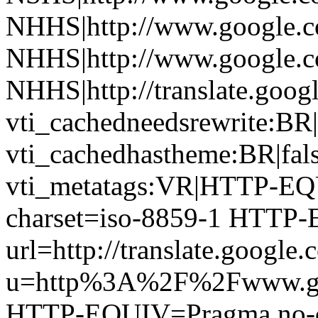
NHHS|http://www.google.c
NHHS|http://www.google.c
NHHS|http://translate.googl
vti_cachedneedsrewrite:BR|
vti_cachedhastheme:BR|fals
vti_metatags:VR|HTTP-EQU
charset=iso-8859-1 HTTP-E
url=http://translate.google.
u=http%3A%2F%2Fwww.gu
HTTP-EQUIV=Pragma no-ca