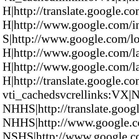
H|http://translate.google.co
H|http://www.google.com/in
S|http://www.google.com/l
H|http://www.google.com/l
H|http://www.google.com/l
H|http://translate.google.co
vti_cachedsvcrellinks:VX|N
NHHS|http://translate.googl
NHHS|http://www.google.co
NSHS|http://www.google.c