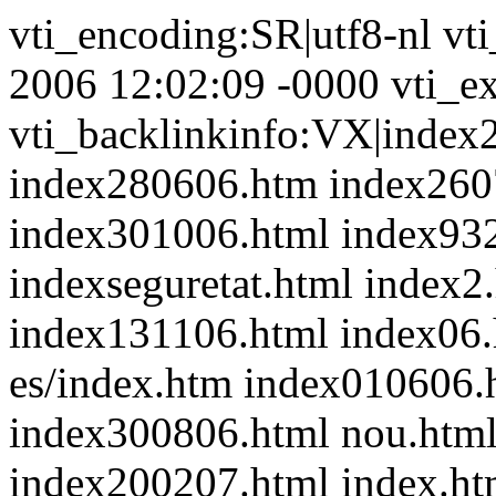
vti_encoding:SR|utf8-nl vt
2006 12:02:09 -0000 vti_ex
vti_backlinkinfo:VX|index
index280606.htm index260
index301006.html index93
indexseguretat.html index2
index131106.html index06.
es/index.htm index010606
index300806.html nou.html
index200207.html index.ht