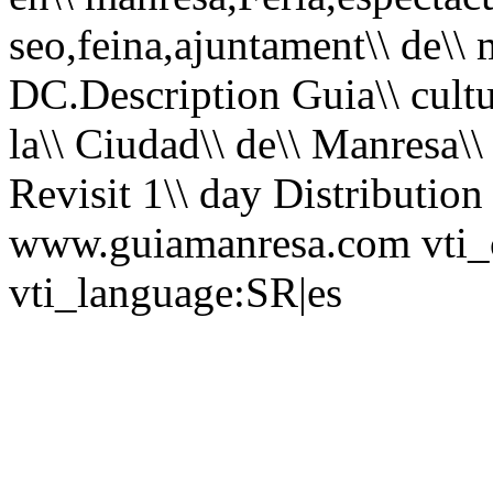
seo,feina,ajuntament\\ de\\ 
DC.Description Guia\\ cultura
la\\ Ciudad\\ de\\ Manresa\\ 
Revisit 1\\ day Distributio
www.guiamanresa.com vti_c
vti_language:SR|es