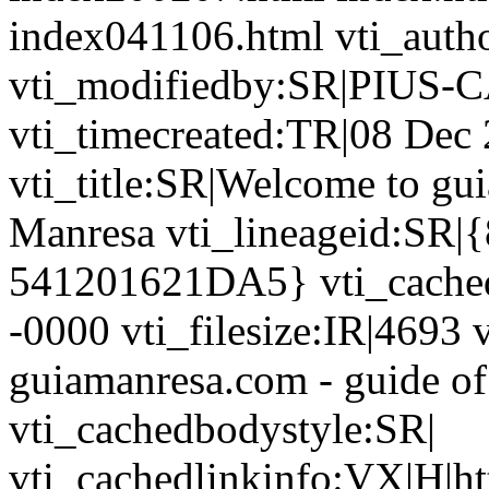
index041106.html vti_auth
vti_modifiedby:SR|PIUS-C
vti_timecreated:TR|08 Dec
vti_title:SR|Welcome to gui
Manresa vti_lineageid:S
541201621DA5} vti_cache
-0000 vti_filesize:IR|4693 
guiamanresa.com - guide of
vti_cachedbodystyle:SR|
vti_cachedlinkinfo:VX|H|htt