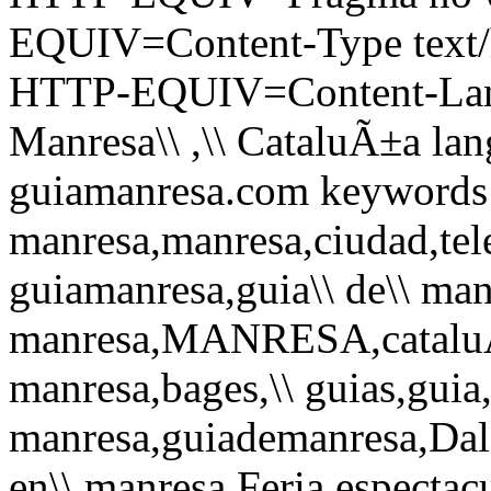
EQUIV=Content-Type text/h
HTTP-EQUIV=Content-Langu
Manresa\\ ,\\ CataluÃ±a lan
guiamanresa.com keywords gui
manresa,manresa,ciudad,tele
guiamanresa,guia\\ de\\ man
manresa,MANRESA,cataluÃ±
manresa,bages,\\ guias,guia,
manresa,guiademanresa,Dali
en\\ manresa,Feria,espectacul