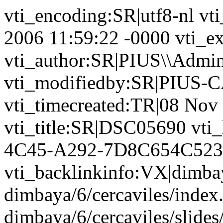
vti_encoding:SR|utf8-nl vt
2006 11:59:22 -0000 vti_ex
vti_author:SR|PIUS\\Admin
vti_modifiedby:SR|PIUS-C
vti_timecreated:TR|08 Nov
vti_title:SR|DSC05690 vti
4C45-A292-7D8C654C52
vti_backlinkinfo:VX|dimba
dimbaya/6/cercaviles/index
dimbaya/6/cercaviles/slid