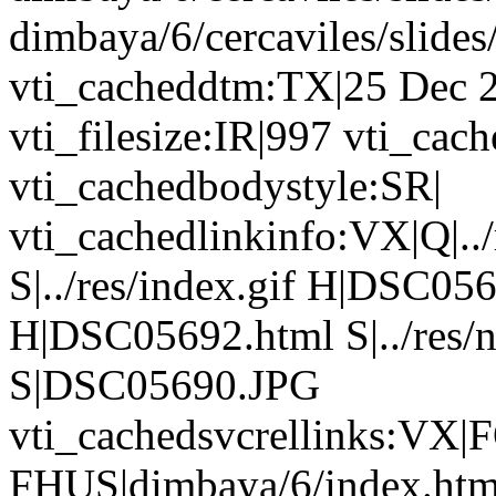
dimbaya/6/cercaviles/slid
vti_cacheddtm:TX|25 Dec 
vti_filesize:IR|997 vti_ca
vti_cachedbodystyle:SR|
vti_cachedlinkinfo:VX|Q|../r
S|../res/index.gif H|DSC0567
H|DSC05692.html S|../res/
S|DSC05690.JPG
vti_cachedsvcrellinks:VX|F
FHUS|dimbaya/6/index.htm