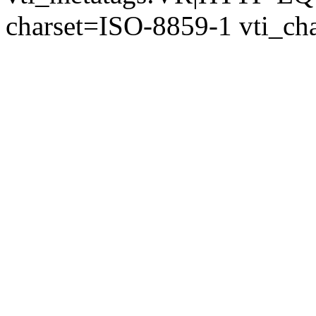
charset=ISO-8859-1 vti_cha