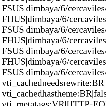
FSUS|dimbaya/6/cercaviles/
FHUS|dimbaya/6/cercaviles
FSUS|dimbaya/6/cercaviles/
FHUS|dimbaya/6/cercaviles
FSUS|dimbaya/6/cercaviles/
FHUS|dimbaya/6/cercavil
FSUS|dimbaya/6/cercavile
vti_cachedneedsrewrite:BR|
vti_cachedhastheme:BR|fals
vti_metatags:VR|HTTP-EQUI