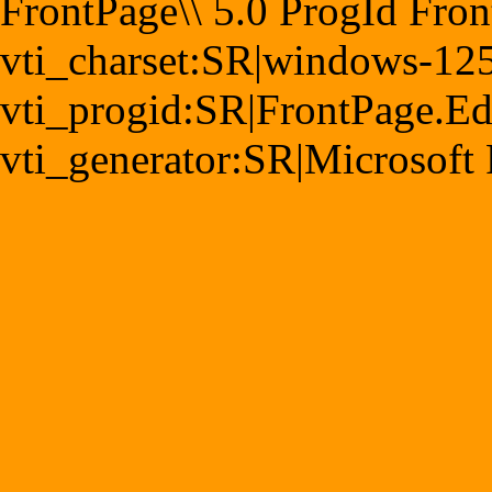
FrontPage\\ 5.0 ProgId Fro
vti_charset:SR|windows-12
vti_progid:SR|FrontPage.E
vti_generator:SR|Microsoft