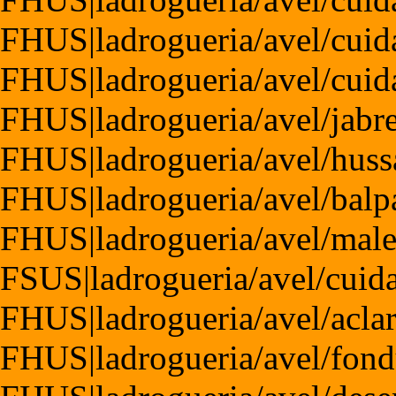
FHUS|ladrogueria/avel/cuid
FHUS|ladrogueria/avel/cuida
FHUS|ladrogueria/avel/jabr
FHUS|ladrogueria/avel/huss
FHUS|ladrogueria/avel/balp
FHUS|ladrogueria/avel/male
FSUS|ladrogueria/avel/cuida
FHUS|ladrogueria/avel/acla
FHUS|ladrogueria/avel/fond