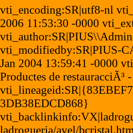
vti_encoding:SR|utf8-nl vt
2006 11:53:30 -0000 vti_ex
vti_author:SR|PIUS\\Admini
vti_modifiedby:SR|PIUS-CA
Jan 2004 13:59:41 -0000 vti_
Productes de restauracciÃ³ 
vti_lineageid:SR|{83EBEF
3DB38EDCD868}
vti_backlinkinfo:VX|ladrogu
ladrogueria/avel/bcristal.h