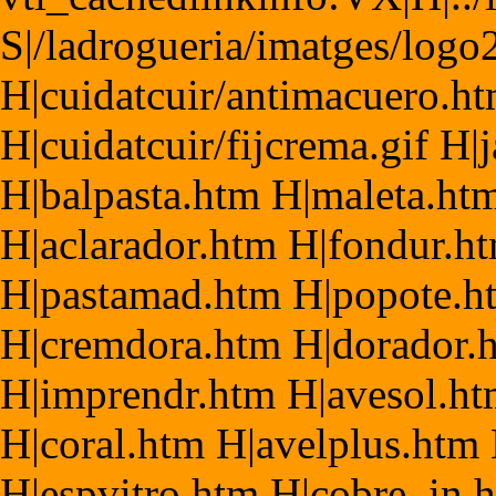
S|/ladrogueria/imatges/logo
H|cuidatcuir/antimacuero.h
H|cuidatcuir/fijcrema.gif H
H|balpasta.htm H|maleta.htm
H|aclarador.htm H|fondur.h
H|pastamad.htm H|popote.ht
H|cremdora.htm H|dorador.
H|imprendr.htm H|avesol.h
H|coral.htm H|avelplus.htm
H|espvitro.htm H|cobre_in.h