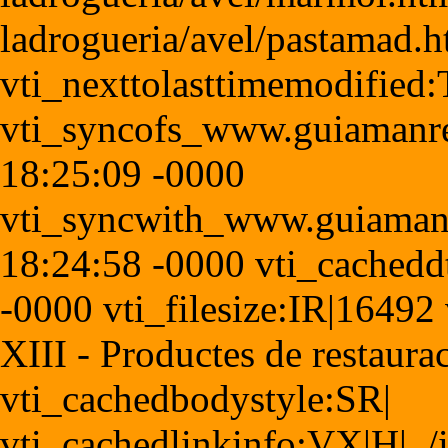
ladrogueria/avel/pastamad.
vti_nexttolasttimemodified
vti_syncofs_www.guiamanr
18:25:09 -0000
vti_syncwith_www.guiaman
18:24:58 -0000 vti_cached
-0000 vti_filesize:IR|16492 
XIII - Productes de restaura
vti_cachedbodystyle:SR|
vti_cachedlinkinfo:VX|H|../