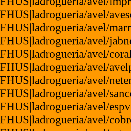
FHUS|ladrogueria/avel/imp
FHUS|ladrogueria/avel/aves
FHUS|ladrogueria/avel/mar
FHUS|ladrogueria/avel/jabn
FHUS|ladrogueria/avel/cora
FHUS|ladrogueria/avel/avel
FHUS|ladrogueria/avel/nete
FHUS|ladrogueria/avel/sanc
FHUS|ladrogueria/avel/espv
FHUS|ladrogueria/avel/cobr