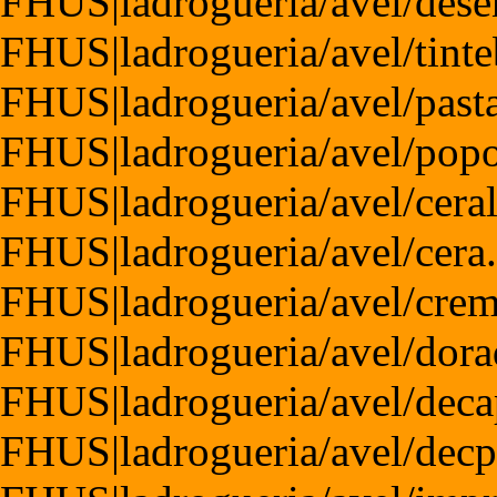
FHUS|ladrogueria/avel/dese
FHUS|ladrogueria/avel/tint
FHUS|ladrogueria/avel/pas
FHUS|ladrogueria/avel/pop
FHUS|ladrogueria/avel/cera
FHUS|ladrogueria/avel/cera
FHUS|ladrogueria/avel/cre
FHUS|ladrogueria/avel/dora
FHUS|ladrogueria/avel/dec
FHUS|ladrogueria/avel/dec