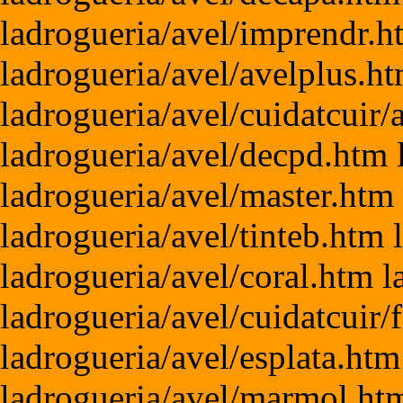
ladrogueria/avel/imprendr.h
ladrogueria/avel/avelplus.ht
ladrogueria/avel/cuidatcuir
ladrogueria/avel/decpd.htm 
ladrogueria/avel/master.htm
ladrogueria/avel/tinteb.htm 
ladrogueria/avel/coral.htm 
ladrogueria/avel/cuidatcuir/
ladrogueria/avel/esplata.htm
ladrogueria/avel/marmol.htm