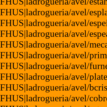
FHUS|ladrogueria/avel/esta
FHUS|ladrogueria/avel/espl
FHUS|ladrogueria/avel/espe
FHUS|ladrogueria/avel/esp
FHUS|ladrogueria/avel/mec
FHUS|ladrogueria/avel/pri
FHUS|ladrogueria/avel/furn
FHUS|ladrogueria/avel/plat
FHUS|ladrogueria/avel/bcris
FHUS|ladrogueria/avel/cobr