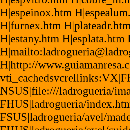
H|espeinox.htm H|espealum
H|furnex.htm H|plateadr.htm
H|estany.htm H|esplata.htm
H|mailto:ladrogueria@ladr
H|http://www.guiamanresa.
vti_cachedsvcrellinks:VX|F
NSUS|file:///ladrogueria/im
FHUS|ladrogueria/index.ht
FSUS|ladrogueria/avel/made
FHUS|ladrogueria/avel/cuid