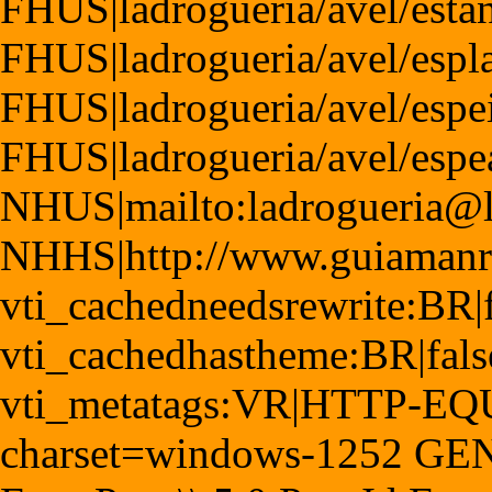
FHUS|ladrogueria/avel/esta
FHUS|ladrogueria/avel/espl
FHUS|ladrogueria/avel/espe
FHUS|ladrogueria/avel/esp
NHUS|mailto:ladrogueria@
NHHS|http://www.guiamanr
vti_cachedneedsrewrite:BR|f
vti_cachedhastheme:BR|fals
vti_metatags:VR|HTTP-EQUI
charset=windows-1252 GE