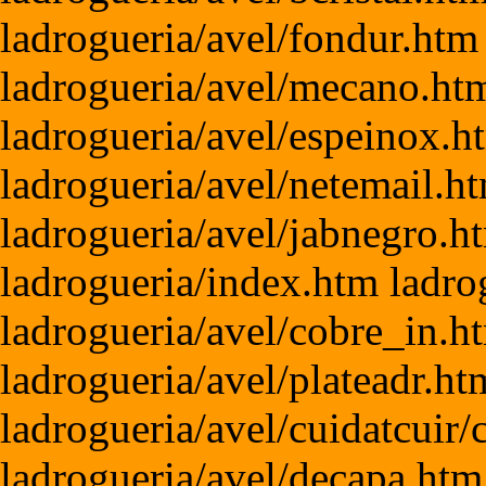
ladrogueria/avel/fondur.htm
ladrogueria/avel/mecano.htm
ladrogueria/avel/espeinox.h
ladrogueria/avel/netemail.h
ladrogueria/avel/jabnegro.h
ladrogueria/index.htm ladro
ladrogueria/avel/cobre_in.h
ladrogueria/avel/plateadr.h
ladrogueria/avel/cuidatcuir
ladrogueria/avel/decapa.htm